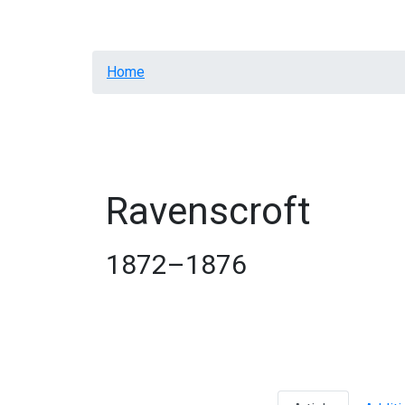
Welcome
Intro
Homes
Contacts
Breadcrumb
Home
Ravenscroft
1872–1876