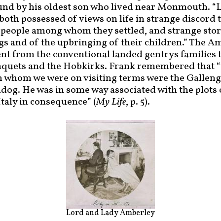
und by his oldest son who lived near Monmouth. “
oth possessed of views on life in strange discord t
eople among whom they settled, and strange stori
gs and of the upbringing of their children.” The 
rent from the conventional landed gentrys families 
nquets and the Hobkirks. Frank remembered that “
 whom we were on visiting terms were the Gallenga
andog. He was in some way associated with the plots
Italy in consequence” (
My Life
, p. 5).
Lord and Lady Amberley