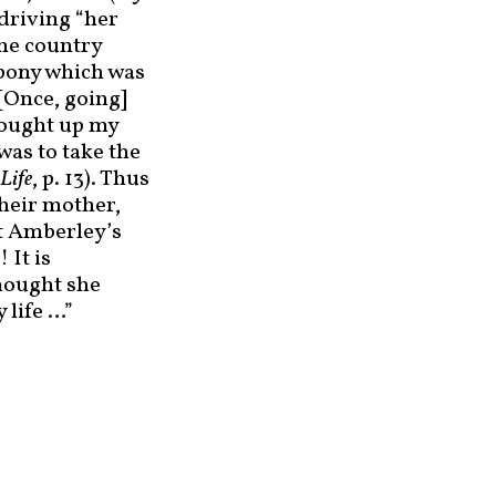
 driving “her
the country
 pony which was
[Once, going]
brought up my
was to take the
Life
, p. 13). Thus
their mother,
ot Amberley’s
 It is
thought she
 life …”