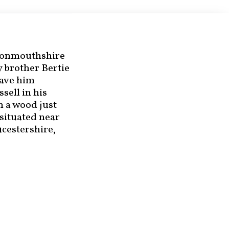
 Monmouthshire
y brother Bertie
have him
ussell in his
n a wood just
s situated near
ucestershire,