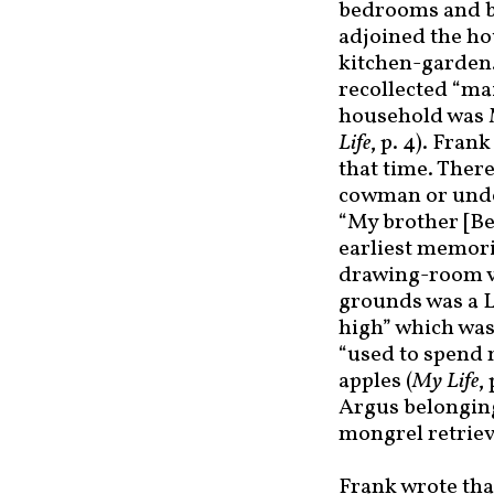
bedrooms and b
adjoined the ho
kitchen-garden.
recollected “ma
household was 
Life
, p. 4). Fra
that time. Ther
cowman or unde
“My brother [Be
earliest memori
drawing-room ve
grounds was a L
high” which was 
“used to spend 
apples (
My Life
,
Argus belonging
mongrel retriev
Frank wrote that