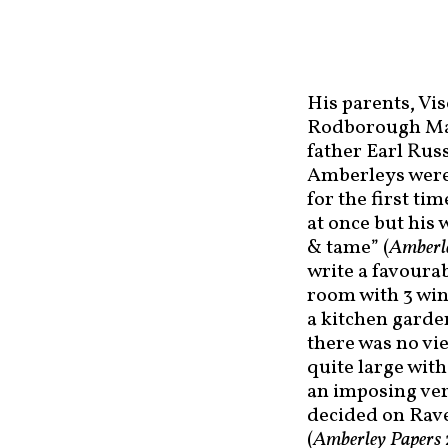
His parents, Vi
Rodborough Man
father Earl Russ
Amberleys were 
for the first ti
at once but his 
& tame” (
Amberl
write a favoura
room with 3 win
a kitchen garde
there was no vi
quite large wit
an imposing ver
decided on Rave
(
Amberley Papers