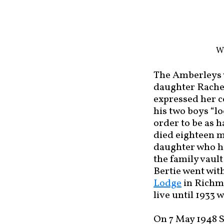
Wa
The Amberleys w
daughter Rachel
expressed her c
his two boys “l
order to be as h
died eighteen m
daughter who ha
the family vaul
Bertie went with
Lodge
in Richmo
live until 1933
On 7 May 1948 S