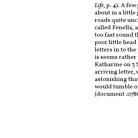
Life
, p. 4). A f
about in a littl
roads quite unc
called Fenella,
too fast round t
poor little head
letters in to th
is seems rather
Katharine on 3 S
arriving letter,
astonishing that
would tumble of
(document .078