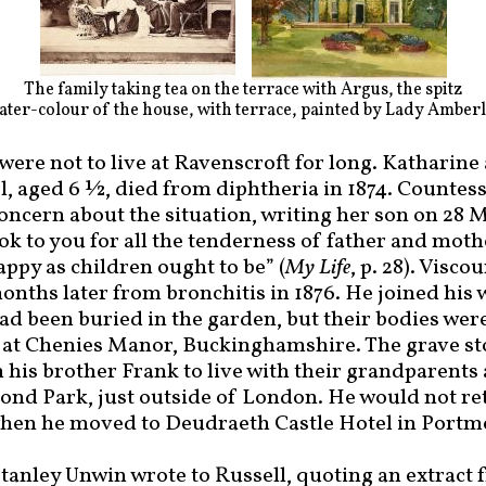
The family taking tea on the terrace with Argus, the spitz
ter-colour of the house, with terrace, painted by Lady Amber
ere not to live at Ravenscroft for long. Katharine
, aged 6 ½, died from diphtheria in 1874. Countess
oncern about the situation, writing her son on 28 M
ook to you for all the tenderness of father and mot
appy as children ought to be” (
My Life
, p. 28). Visc
onths later from bronchitis in 1876. He joined his 
d been buried in the garden, but their bodies wer
t at Chenies Manor, Buckinghamshire. The grave sto
 his brother Frank to live with their grandparents
nd Park, just outside of London. He would not ret
 when he moved to Deudraeth Castle Hotel in Portm
tanley Unwin wrote to Russell, quoting an extract f