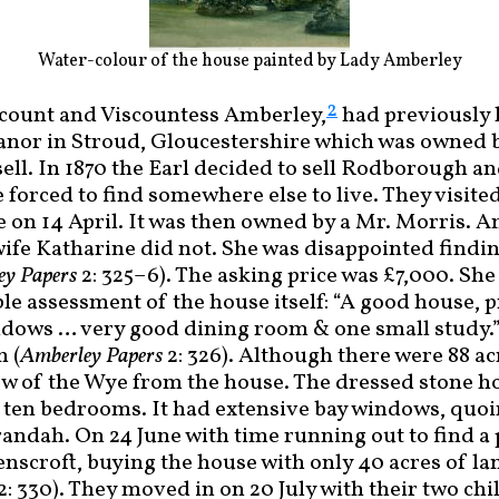
Water-colour of the house painted by Lady Amberley
2
scount and Viscountess Amberley,
had previously 
or in Stroud, Gloucestershire which was owned 
ell. In 1870 the Earl decided to sell Rodborough an
forced to find somewhere else to live. They visite
me on 14 April. It was then owned by a Mr. Morris. A
wife Katharine did not. She was disappointed findin
ey Papers
2: 325–6). The asking price was £7,000. She
ble assessment of the house itself: “A good house, 
dows … very good dining room & one small study.”
n (
Amberley Papers
2: 326). Although there were 88 ac
ew of the Wye from the house. The dressed stone ho
h ten bedrooms. It had extensive bay windows, quoi
andah. On 24 June with time running out to find a 
nscroft, buying the house with only 40 acres of la
2: 330). They moved in on 20 July with their two ch