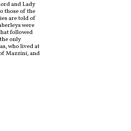
Lord and Lady
o those of the
es are told of
Amberleys were
that followed
the only
s, who lived at
 of Mazzini, and