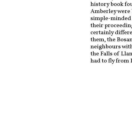
history book fo
Amberley were b
simple-minded p
their proceedin
certainly diffe
them, the Bosa
neighbours with
the Falls of Ll
had to fly from 