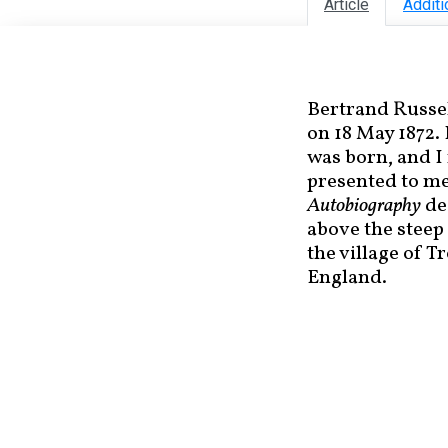
Article
Additi
Bertrand Russel
on 18 May 1872.
was born, and I
presented to me
Autobiography
des
above the steep 
the village of T
England.