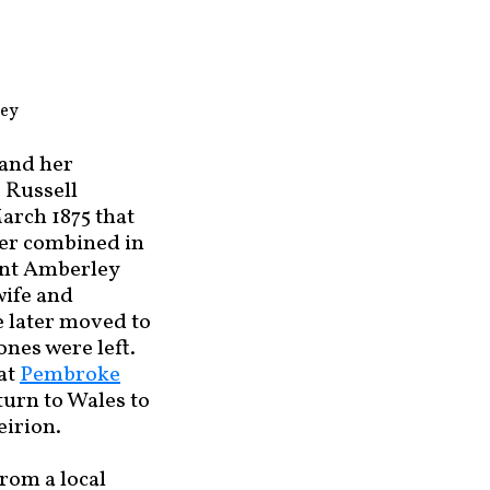
ley
 and her
 Russell
arch 1875 that
her combined in
ount Amberley
wife and
e later moved to
nes were left.
 at
Pembroke
urn to Wales to
eirion.
rom a local