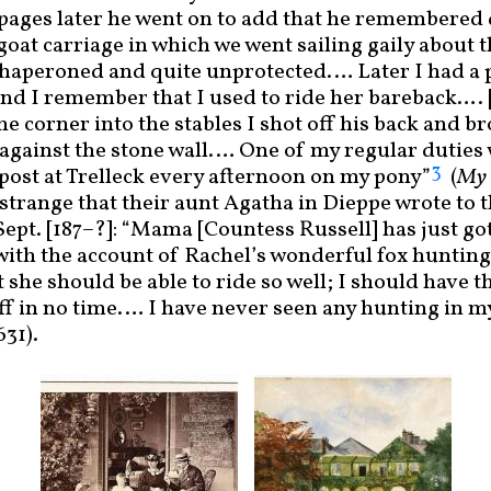
ew pages later he went on to add that he remembered
e goat carriage in which we went sailing gaily about 
haperoned and quite unprotected.… Later I had a
 and I remember that I used to ride her bareback…. 
he corner into the stables I shot off his back and 
 against the stone wall.… One of my regular duties 
3
e post at Trelleck every afternoon on my pony”
(
My 
 strange that their aunt Agatha in Dieppe wrote to 
ept. [187
–
?]: “Mama [Countess Russell] has just g
 with the account of Rachel’s wonderful fox hunting!
 she should be able to ride so well; I should have 
f in no time.… I have never seen any hunting in my
631).