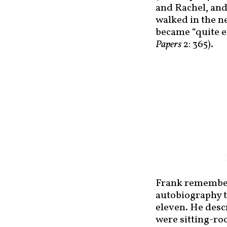
and Rachel, and
walked in the n
became “quite en
Papers
2: 365).
Frank remembere
autobiography to
eleven. He desc
were sitting-ro