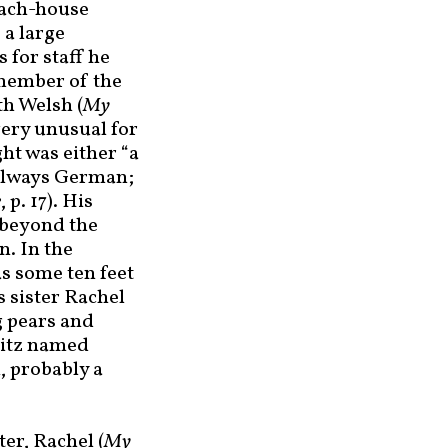
oach-house
 a large
As for staff he
 member of the
h Welsh (
My
 very unusual for
ht was either “a
 always German;
e
, p. 17). His
 beyond the
n. In the
as some ten feet
s sister Rachel
g pears and
pitz named
, probably a
ter, Rachel (
My