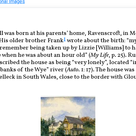
onal Images
l was born at his parents’ home, Ravenscroft, in
1
 His older brother Frank
wrote about the birth: “m
 remember being taken up by Lizzie [Williams] to 
 when he was about an hour old” (
My Life
, p. 25). R
cribed the house as being “very lonely”, located “i
banks of the Wye” river (
Auto
. 1: 17). The house wa
relleck in South Wales, close to the border with Glo