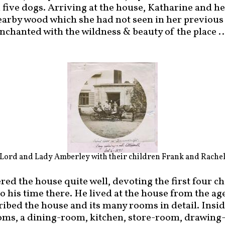
 five dogs. Arriving at the house, Katharine and 
earby wood which she had not seen in her previous 
chanted with the wildness & beauty of the place ...
Lord and Lady Amberley with their children Frank and Rache
d the house quite well, devoting the first four ch
 his time there. He lived at the house from the age
ribed the house and its many rooms in detail. Insi
oms, a dining-room, kitchen, store-room, drawing