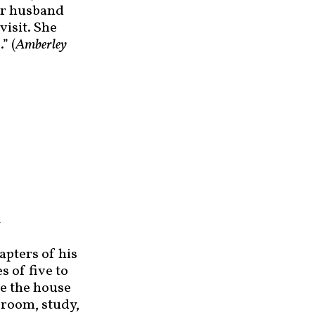
her husband
visit. She
” (
Amberley
l
apters of his
s of five to
de the house
-room, study,