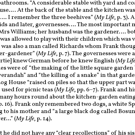
athrooms. “A considerable stable with yard and c
use…. At the back of the stable and the kitchen was
… I remember the three beehives” (
My Life
, p. 3). 
ids and later, governesses.… The most important
Mrs Williams; her husband was the gardener.… bot
nk was allowed to play with their children which was
e was also a man called Richards whom Frank thoug
r-gardener” (
My Life
, p. 7). The governesses were
rtie] knew German before he knew English (
My Lif
es were of “the making of the little square garden
randah” and “the killing of a snake” in that garde
og House “raised on piles so that the upper part w
used for picnic teas (
My Life
, pp. 6
–
7). Frank and hi
many hours round about the kitchen-garden eatin
 p. 16). Frank only remembered two dogs, a white S
 to his mother and “a large black dog called Bosun
er…” (
My Life
, p. 14).
 he did not have any “clear recollections” of his sis