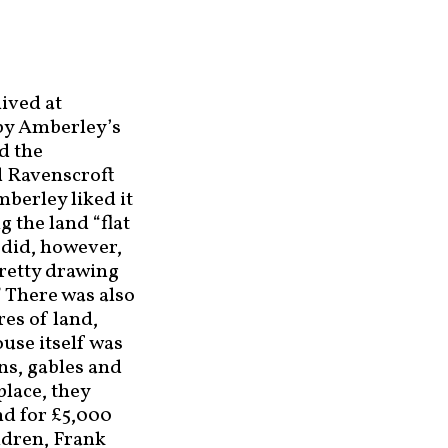
lived at
by Amberley’s
d the
d Ravenscroft
mberley liked it
g the land “flat
 did, however,
pretty drawing
 There was also
res of land,
use itself was
ns, gables and
place, they
nd for £5,000
ildren, Frank