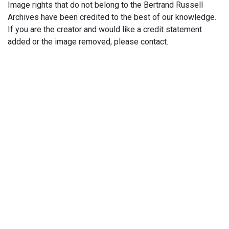
Image rights that do not belong to the Bertrand Russell
Archives have been credited to the best of our knowledge.
If you are the creator and would like a credit statement
added or the image removed, please contact.