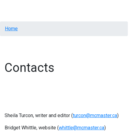
Menu
Breadcrumb
Home
Contacts
Sheila Turcon, writer and editor (
turcon@mcmaster.ca
)
Bridget Whittle, website (
whittle@mcmaster.ca
)