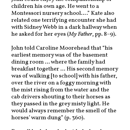
children his own age. He went to a
Montessori nursery school….” Kate also
related one terrifying encounter she had
with Sidney Webb in a dark hallway when
he asked for her eyes (
My Father
, pp. 8–9).
John told Caroline Moorehead that “his
earliest memory was of the basement
dining room … where the family had
breakfast together … His second memory
was of walking [to school] with his father,
over the river on a foggy morning with
the mist rising from the water and the
cab drivers shouting to their horses as
they passed in the grey misty light. He
would always remember the smell of the
horses’ warm dung” (p. 360).