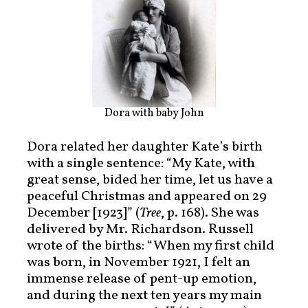
Dora with baby John
Dora related her daughter Kate’s birth
with a single sentence: “My Kate, with
great sense, bided her time, let us have a
peaceful Christmas and appeared on 29
December [1923]” (
Tree
, p. 168). She was
delivered by Mr. Richardson. Russell
wrote of the births: “When my first child
was born, in November 1921, I felt an
immense release of pent-up emotion,
and during the next ten years my main