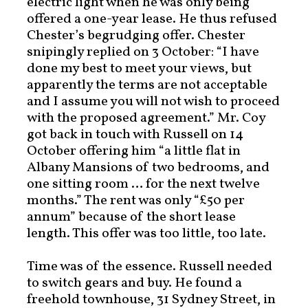
electric light when he was only being
offered a one-year lease. He thus refused
Chester’s begrudging offer. Chester
snipingly replied on 3 October: “I have
done my best to meet your views, but
apparently the terms are not acceptable
and I assume you will not wish to proceed
with the proposed agreement.” Mr. Coy
got back in touch with Russell on 14
October offering him “a little flat in
Albany Mansions of two bedrooms, and
one sitting room … for the next twelve
months.” The rent was only “£50 per
annum” because of the short lease
length. This offer was too little, too late.
Time was of the essence. Russell needed
to switch gears and buy. He found a
freehold townhouse, 31 Sydney Street, in