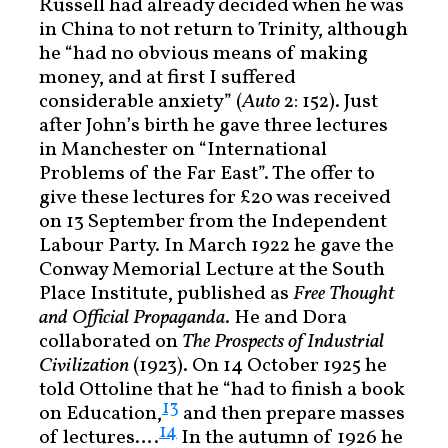
Russell had already decided when he was
in China to not return to Trinity, although
he “had no obvious means of making
money, and at first I suffered
considerable anxiety” (
Auto
2: 152). Just
after John’s birth he gave three lectures
in Manchester on “International
Problems of the Far East”. The offer to
give these lectures for £20 was received
on 13 September from the Independent
Labour Party. In March 1922 he gave the
Conway Memorial Lecture at the South
Place Institute, published as
Free Thought
and Official Propaganda
. He and Dora
collaborated on
The Prospects of Industrial
Civilization
(1923). On 14 October 1925 he
told Ottoline that he “had to finish a book
13
on Education,
and then prepare masses
14
of lectures….
In the autumn of 1926 he