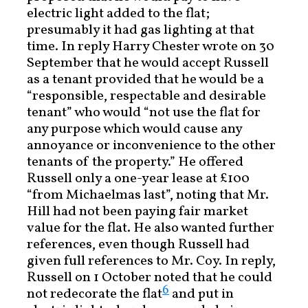
electric light added to the flat;
presumably it had gas lighting at that
time. In reply Harry Chester wrote on 30
September that he would accept Russell
as a tenant provided that he would be a
“responsible, respectable and desirable
tenant” who would “not use the flat for
any purpose which would cause any
annoyance or inconvenience to the other
tenants of the property.” He offered
Russell only a one-year lease at £100
“from Michaelmas last”, noting that Mr.
Hill had not been paying fair market
value for the flat. He also wanted further
references, even though Russell had
given full references to Mr. Coy. In reply,
Russell on 1 October noted that he could
6
not redecorate the flat
and put in