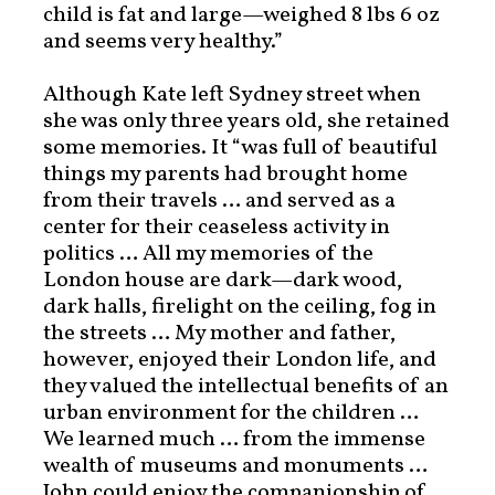
child is fat and large—weighed 8 lbs 6 oz
and seems very healthy.”
Although Kate left Sydney street when
she was only three years old, she retained
some memories. It “was full of beautiful
things my parents had brought home
from their travels … and served as a
center for their ceaseless activity in
politics … All my memories of the
London house are dark—dark wood,
dark halls, firelight on the ceiling, fog in
the streets … My mother and father,
however, enjoyed their London life, and
they valued the intellectual benefits of an
urban environment for the children …
We learned much … from the immense
wealth of museums and monuments …
John could enjoy the companionship of