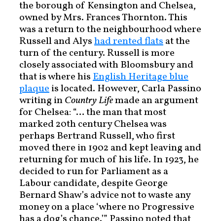
the borough of Kensington and Chelsea,
owned by Mrs. Frances Thornton. This
was a return to the neighbourhood where
Russell and Alys
had rented flats
at the
turn of the century. Russell is more
closely associated with Bloomsbury and
that is where his
English Heritage blue
plaque
is located. However, Carla Passino
writing in
Country Life
made an argument
for Chelsea: “… the man that most
marked 20th century Chelsea was
perhaps Bertrand Russell, who first
moved there in 1902 and kept leaving and
returning for much of his life. In 1923, he
decided to run for Parliament as a
Labour candidate, despite George
Bernard Shaw’s advice not to waste any
money on a place ‘where no Progressive
has a dog’s chance.’” Passino noted that