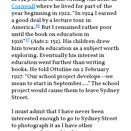
Cornwall
where he lived for part of the
year beginning in 1922. “In 1924 I earned
a good deal by a lecture tour in
16
America.
But I remained rather poor
until the book on education in
17
1926”
(
Auto
2: 152). His children drew
him towards education as a subject worth
exploring. Eventually his interest in
education went further than writing
books. He told Ottoline on 2 February
1927: “Our school project develops—we
mean to start in September….” The school
project would cause them to leave Sydney
Street.
I must admit that I have never been
interested enough to go to Sydney Street
to photograph it as I have other