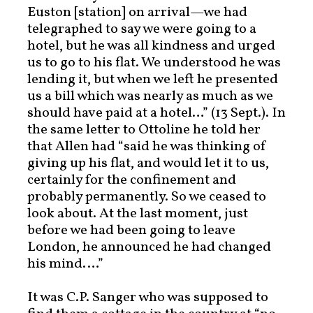
Euston [station] on arrival—we had
telegraphed to say we were going to a
hotel, but he was all kindness and urged
us to go to his flat. We understood he was
lending it, but when we left he presented
us a bill which was nearly as much as we
should have paid at a hotel…” (13 Sept.). In
the same letter to Ottoline he told her
that Allen had “said he was thinking of
giving up his flat, and would let it to us,
certainly for the confinement and
probably permanently. So we ceased to
look about. At the last moment, just
before we had been going to leave
London, he announced he had changed
his mind.…”
It was C.P. Sanger who was supposed to