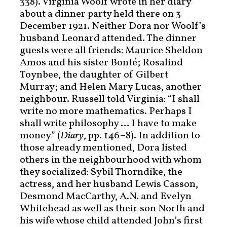
338). Virginia Woolf wrote in her diary
about a dinner party held there on 3
December 1921. Neither Dora nor Woolf’s
husband Leonard attended. The dinner
guests were all friends: Maurice Sheldon
Amos and his sister Bonté; Rosalind
Toynbee, the daughter of Gilbert
Murray; and Helen Mary Lucas, another
neighbour. Russell told Virginia: “I shall
write no more mathematics. Perhaps I
shall write philosophy … I have to make
money” (
Diary
, pp. 146–8). In addition to
those already mentioned, Dora listed
others in the neighbourhood with whom
they socialized: Sybil Thorndike, the
actress, and her husband Lewis Casson,
Desmond MacCarthy, A.N. and Evelyn
Whitehead as well as their son North and
his wife whose child attended John’s first