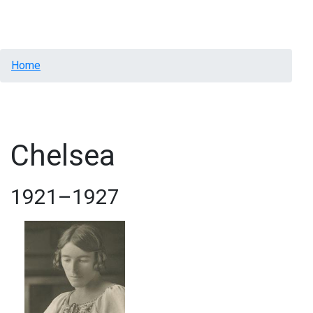
Menu
Breadcrumb
Home
Chelsea
1921–1927