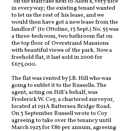
“on the staircase next to Allen’s, very nice
in every way; the existing tenant wanted
to let us the rest of his lease, and we
would then have got a new lease from the
landlord” (to Ottoline, 13 Sept.) No. 55 was
a three-bedroom, two bathroom flat on
the top floor of Overstrand Mansions
with beautiful views of the park. Now a
freehold flat, it last sold in 2006 for
£675,000.
The flat was rented by J.B. Hill who was
going to sublet it to the Russells. The
agent, acting on Hill’s behalf, was
Frederick W. Coy, a chartered surveyor,
located at 191A Battersea Bridge Road.
On 3 September Russell wrote to Coy
agreeing to take over the tenancy until
March 1923 for £86 per annum, agreeing