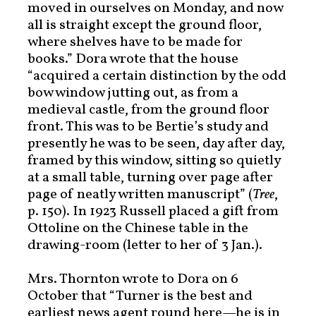
moved in ourselves on Monday, and now
all is straight except the ground floor,
where shelves have to be made for
books.” Dora wrote that the house
“acquired a certain distinction by the odd
bow window jutting out, as from a
medieval castle, from the ground floor
front. This was to be Bertie’s study and
presently he was to be seen, day after day,
framed by this window, sitting so quietly
at a small table, turning over page after
page of neatly written manuscript” (
Tree
,
p. 150). In 1923 Russell placed a gift from
Ottoline on the Chinese table in the
drawing-room (letter to her of 3 Jan.).
Mrs. Thornton wrote to Dora on 6
October that “Turner is the best and
earliest news agent round here—he is in