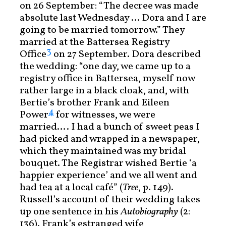
on 26 September: “The decree was made
absolute last Wednesday … Dora and I are
going to be married tomorrow.” They
married at the Battersea Registry
3
Office
on 27 September. Dora described
the wedding: “one day, we came up to a
registry office in Battersea, myself now
rather large in a black cloak, and, with
Bertie’s brother Frank and Eileen
4
Power
for witnesses, we were
married…. I had a bunch of sweet peas I
had picked and wrapped in a newspaper,
which they maintained was my bridal
bouquet. The Registrar wished Bertie ‘a
happier experience’ and we all went and
had tea at a local café” (
Tree
, p. 149).
Russell’s account of their wedding takes
up one sentence in his
Autobiography
(2:
136). Frank’s estranged wife