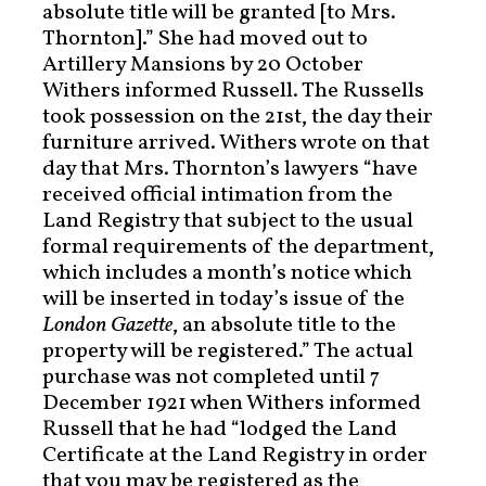
absolute title will be granted [to Mrs.
Thornton].” She had moved out to
Artillery Mansions by 20 October
Withers informed Russell. The Russells
took possession on the 21st, the day their
furniture arrived. Withers wrote on that
day that Mrs. Thornton’s lawyers “have
received official intimation from the
Land Registry that subject to the usual
formal requirements of the department,
which includes a month’s notice which
will be inserted in today’s issue of the
London Gazette
, an absolute title to the
property will be registered.” The actual
purchase was not completed until 7
December 1921 when Withers informed
Russell that he had “lodged the Land
Certificate at the Land Registry in order
that you may be registered as the