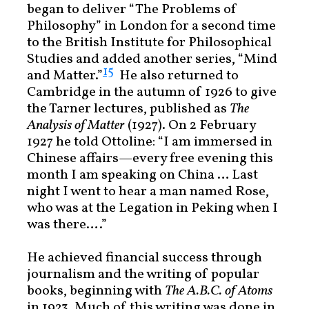
began to deliver “The Problems of
Philosophy” in London for a second time
to the British Institute for Philosophical
Studies and added another series, “Mind
15
and Matter.”
He also returned to
Cambridge in the autumn of 1926 to give
the Tarner lectures, published as
The
Analysis of Matter
(1927). On 2 February
1927 he told Ottoline: “I am immersed in
Chinese affairs—every free evening this
month I am speaking on China … Last
night I went to hear a man named Rose,
who was at the Legation in Peking when I
was there….”
He achieved financial success through
journalism and the writing of popular
books, beginning with
The A.B.C. of Atoms
in 1923. Much of this writing was done in