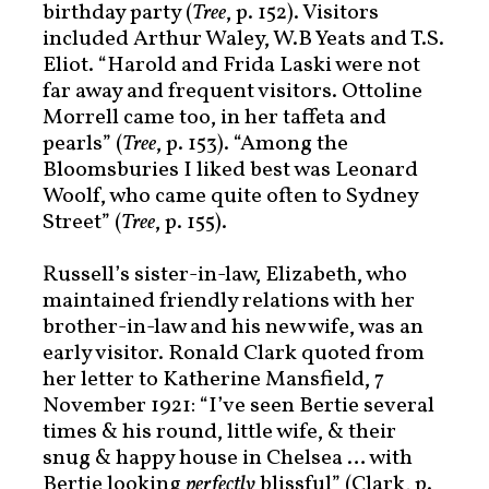
birthday party (
Tree
, p. 152). Visitors
included Arthur Waley, W.B Yeats and T.S.
Eliot. “Harold and Frida Laski were not
far away and frequent visitors. Ottoline
Morrell came too, in her taffeta and
pearls” (
Tree
, p. 153). “Among the
Bloomsburies I liked best was Leonard
Woolf, who came quite often to Sydney
Street” (
Tree
, p. 155).
Russell’s sister-in-law, Elizabeth, who
maintained friendly relations with her
brother-in-law and his new wife, was an
early visitor. Ronald Clark quoted from
her letter to Katherine Mansfield, 7
November 1921: “I’ve seen Bertie several
times & his round, little wife, & their
snug & happy house in Chelsea … with
Bertie looking
perfectly
blissful” (Clark, p.