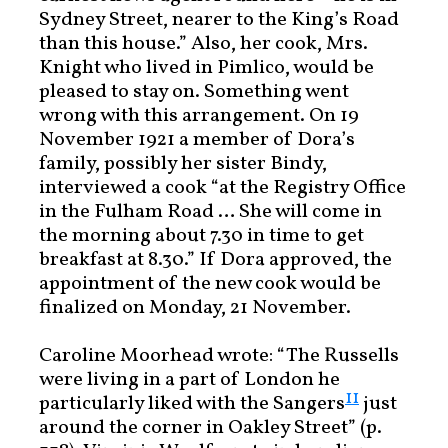
Sydney Street, nearer to the King’s Road
than this house.” Also, her cook, Mrs.
Knight who lived in Pimlico, would be
pleased to stay on. Something went
wrong with this arrangement. On 19
November 1921 a member of Dora’s
family, possibly her sister Bindy,
interviewed a cook “at the Registry Office
in the Fulham Road … She will come in
the morning about 7.30 in time to get
breakfast at 8.30.” If Dora approved, the
appointment of the new cook would be
finalized on Monday, 21 November.
Caroline Moorhead wrote: “The Russells
were living in a part of London he
11
particularly liked with the Sangers
just
around the corner in Oakley Street” (p.