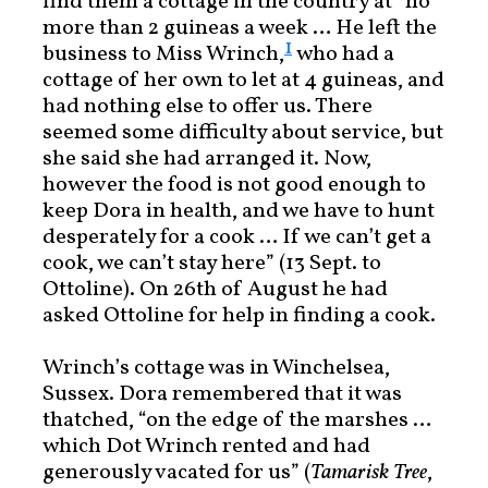
find them a cottage in the country at “no
more than 2 guineas a week … He left the
1
business to Miss Wrinch,
who had a
cottage of her own to let at 4 guineas, and
had nothing else to offer us. There
seemed some difficulty about service, but
she said she had arranged it. Now,
however the food is not good enough to
keep Dora in health, and we have to hunt
desperately for a cook … If we can’t get a
cook, we can’t stay here” (13 Sept. to
Ottoline). On 26th of August he had
asked Ottoline for help in finding a cook.
Wrinch’s cottage was in Winchelsea,
Sussex. Dora remembered that it was
thatched, “on the edge of the marshes …
which Dot Wrinch rented and had
generously vacated for us” (
Tamarisk Tree
,