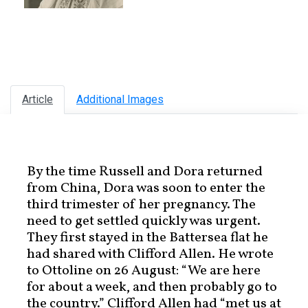
Article
Additional Images
By the time Russell and Dora returned
from China, Dora was soon to enter the
third trimester of her pregnancy. The
need to get settled quickly was urgent.
They first stayed in the Battersea flat he
had shared with Clifford Allen. He wrote
to Ottoline on 26 August: “We are here
for about a week, and then probably go to
the country.” Clifford Allen had “met us at