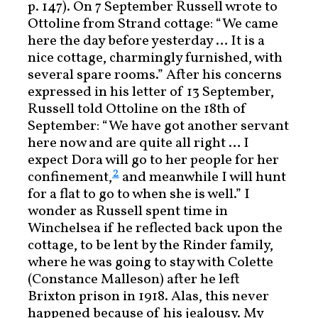
p. 147). On 7 September Russell wrote to
Ottoline from Strand cottage: “We came
here the day before yesterday … It is a
nice cottage, charmingly furnished, with
several spare rooms.” After his concerns
expressed in his letter of 13 September,
Russell told Ottoline on the 18th of
September: “We have got another servant
here now and are quite all right … I
expect Dora will go to her people for her
2
confinement,
and meanwhile I will hunt
for a flat to go to when she is well.” I
wonder as Russell spent time in
Winchelsea if he reflected back upon the
cottage, to be lent by the Rinder family,
where he was going to stay with Colette
(Constance Malleson) after he left
Brixton prison in 1918. Alas, this never
happened because of his jealousy. My