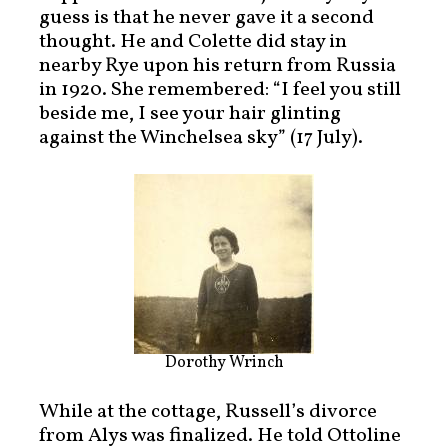
guess is that he never gave it a second
thought. He and Colette did stay in
nearby Rye upon his return from Russia
in 1920. She remembered: “I feel you still
beside me, I see your hair glinting
against the Winchelsea sky” (17 July).
Dorothy Wrinch
While at the cottage, Russell’s divorce
from Alys was finalized. He told Ottoline