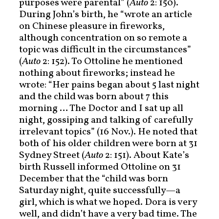
purposes were parental” (
Auto
2: 150).
During John’s birth, he “wrote an article
on Chinese pleasure in fireworks,
although concentration on so remote a
topic was difficult in the circumstances”
(
Auto
2: 152). To Ottoline he mentioned
nothing about fireworks; instead he
wrote: “Her pains began about 5 last night
and the child was born about 7 this
morning … The Doctor and I sat up all
night, gossiping and talking of carefully
irrelevant topics” (16 Nov.). He noted that
both of his older children were born at 31
Sydney Street (
Auto
2: 151). About Kate’s
birth Russell informed Ottoline on 31
December that the “child was born
Saturday night, quite successfully—a
girl, which is what we hoped. Dora is very
well, and didn’t have a very bad time. The