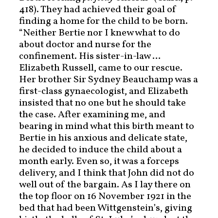
418). They had achieved their goal of
finding a home for the child to be born.
“Neither Bertie nor I knew what to do
about doctor and nurse for the
confinement. His sister-in-law …
Elizabeth Russell, came to our rescue.
Her brother Sir Sydney Beauchamp was a
first-class gynaecologist, and Elizabeth
insisted that no one but he should take
the case. After examining me, and
bearing in mind what this birth meant to
Bertie in his anxious and delicate state,
he decided to induce the child about a
month early. Even so, it was a forceps
delivery, and I think that John did not do
well out of the bargain. As I lay there on
the top floor on 16 November 1921 in the
bed that had been Wittgenstein’s, giving