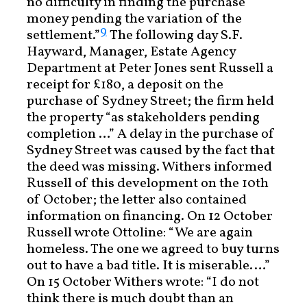
no difficulty in finding the purchase
money pending the variation of the
9
settlement.”
The following day S.F.
Hayward, Manager, Estate Agency
Department at Peter Jones sent Russell a
receipt for £180, a deposit on the
purchase of Sydney Street; the firm held
the property “as stakeholders pending
completion …” A delay in the purchase of
Sydney Street was caused by the fact that
the deed was missing. Withers informed
Russell of this development on the 10th
of October; the letter also contained
information on financing. On 12 October
Russell wrote Ottoline: “We are again
homeless. The one we agreed to buy turns
out to have a bad title. It is miserable.…”
On 15 October Withers wrote: “I do not
think there is much doubt than an