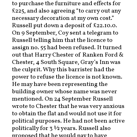
to purchase the furniture and effects for
£225, and also agreeing “to carry out any
necessary decoration at my own cost.”
Russell put down a deposit of £22.10.0.
On 9 September, Coy sent a telegram to
Russell telling him that the licence to
assign no. 55 had been refused. It turned
out that Harry Chester of Ranken Ford &
Chester, 4 South Square, Gray’s Inn was
the culprit. Why this barrister had the
power to refuse the licence is not known.
He may have been representing the
building owner whose name was never
mentioned. On 24 September Russell
wrote to Chester that he was very anxious
to obtain the flat and would not use it for
political purposes. He had not been active
politically for 3 ½ years. Russell also
proposed that he would pay to have