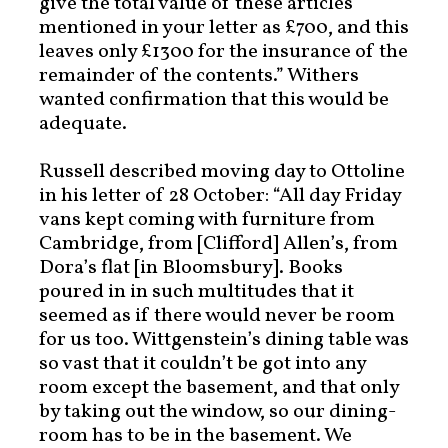
give the total value of these articles
mentioned in your letter as £700, and this
leaves only £1300 for the insurance of the
remainder of the contents.” Withers
wanted confirmation that this would be
adequate.
Russell described moving day to Ottoline
in his letter of 28 October: “All day Friday
vans kept coming with furniture from
Cambridge, from [Clifford] Allen’s, from
Dora’s flat [in Bloomsbury]. Books
poured in in such multitudes that it
seemed as if there would never be room
for us too. Wittgenstein’s dining table was
so vast that it couldn’t be got into any
room except the basement, and that only
by taking out the window, so our dining-
room has to be in the basement. We