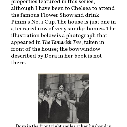
properties featured in this series,
although I have been to Chelsea to attend
the famous Flower Show and drink
Pimm’s No. 1 Cup. The house is just one in
a terraced row of very similar homes. The
illustration below is a photograph that
appeared in
The Tamarisk Tree
, taken in
front of the house; the bow window
described by Dora in her book is not
there.
Dora in the front right smiles at her husband in