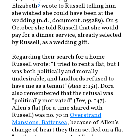
5
Elizabeth
wrote to Russell telling him
she wished she could have been at the
wedding (n.d., document .055289). On 5
October she told Russell that she would
pay for a dinner service, already selected
by Russell, as a wedding gift.
Regarding their search for a home
Russell wrote: “I tried to rent a flat, but I
was both politically and morally
undesirable, and landlords refused to
have me as a tenant” (
Auto
2: 151). Dora
also remembered that the refusal was
“politically motivated” (
Tree
, p. 147).
Allen’s flat (for a time shared with
Russell) was no. 70 in
Overstrand
Mansions, Battersea
; because of Allen’s
change of heart they then settled on a flat