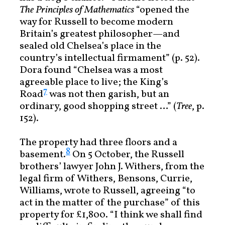
The Principles of Mathematics
“opened the
way for Russell to become modern
Britain’s greatest philosopher—and
sealed old Chelsea’s place in the
country’s intellectual firmament” (p. 52).
Dora found “Chelsea was a most
agreeable place to live; the King’s
7
Road
was not then garish, but an
ordinary, good shopping street …” (
Tree
, p.
152).
The property had three floors and a
8
basement.
On 5 October, the Russell
brothers’ lawyer John J. Withers, from the
legal firm of Withers, Bensons, Currie,
Williams, wrote to Russell, agreeing “to
act in the matter of the purchase” of this
property for £1,800. “I think we shall find