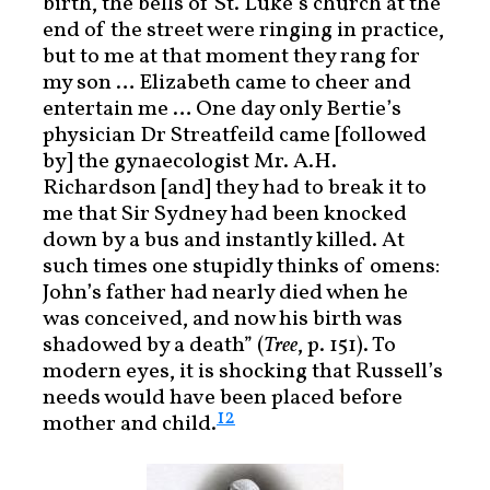
birth, the bells of St. Luke’s church at the
end of the street were ringing in practice,
but to me at that moment they rang for
my son … Elizabeth came to cheer and
entertain me … One day only Bertie’s
physician Dr Streatfeild came [followed
by] the gynaecologist Mr. A.H.
Richardson [and] they had to break it to
me that Sir Sydney had been knocked
down by a bus and instantly killed. At
such times one stupidly thinks of omens:
John’s father had nearly died when he
was conceived, and now his birth was
shadowed by a death” (
Tree
, p. 151). To
modern eyes, it is shocking that Russell’s
needs would have been placed before
12
mother and child.