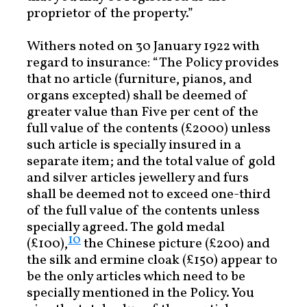
proprietor of the property.”
Withers noted on 30 January 1922 with
regard to insurance: “The Policy provides
that no article (furniture, pianos, and
organs excepted) shall be deemed of
greater value than Five per cent of the
full value of the contents (£2000) unless
such article is specially insured in a
separate item; and the total value of gold
and silver articles jewellery and furs
shall be deemed not to exceed one-third
of the full value of the contents unless
specially agreed. The gold medal
10
(£100),
the Chinese picture (£200) and
the silk and ermine cloak (£150) appear to
be the only articles which need to be
specially mentioned in the Policy. You